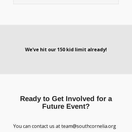
We’ve hit our 150 kid limit already!
Ready to Get Involved for a
Future Event?
You can contact us at team@southcornelia.org