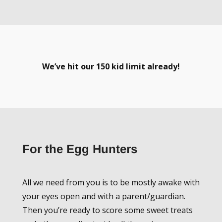
We’ve hit our 150 kid limit already!
For the Egg Hunters
All we need from you is to be mostly awake with
your eyes open and with a parent/guardian.
Then you’re ready to score some sweet treats