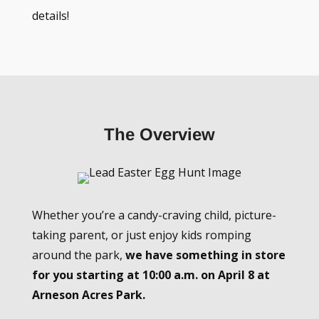
details!
The Overview
Whether you’re a candy-craving child, picture-
taking parent, or just enjoy kids romping
around the park,
we have something in store
for you starting at 10:00 a.m. on April 8 at
Arneson Acres Park.