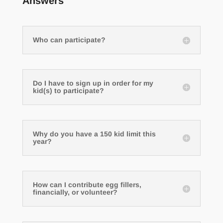
Answers
Who can participate?
Do I have to sign up in order for my
kid(s) to participate?
Why do you have a 150 kid limit this
year?
How can I contribute egg fillers,
financially, or volunteer?