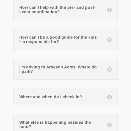
How can I help with the pre- and post-
event coordination?
How can I be a good guide for the kids
I'm responsible for?
I'm driving to Arneson Acres. Where do
I park?
Where and when do I check in?
What else is happening besides the
hunt?