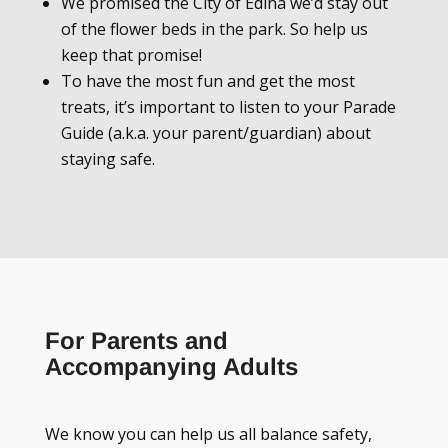
We promised the City of Edina we’d stay out
of the flower beds in the park. So help us
keep that promise!
To have the most fun and get the most
treats, it’s important to listen to your Parade
Guide (a.k.a. your parent/guardian) about
staying safe.
For Parents and
Accompanying Adults
We know you can help us all balance safety,