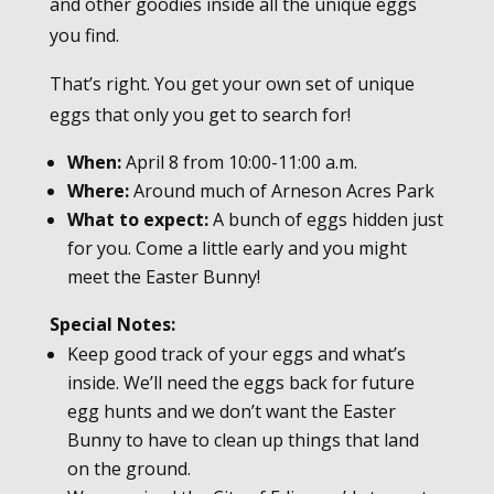
and other goodies inside all the unique eggs
you find.
That’s right. You get your own set of unique
eggs that only you get to search for!
When:
April 8 from 10:00-11:00 a.m.
Where:
Around much of Arneson Acres Park
What to expect:
A bunch of eggs hidden just
for you. Come a little early and you might
meet the Easter Bunny!
Special Notes:
Keep good track of your eggs and what’s
inside. We’ll need the eggs back for future
egg hunts and we don’t want the Easter
Bunny to have to clean up things that land
on the ground.