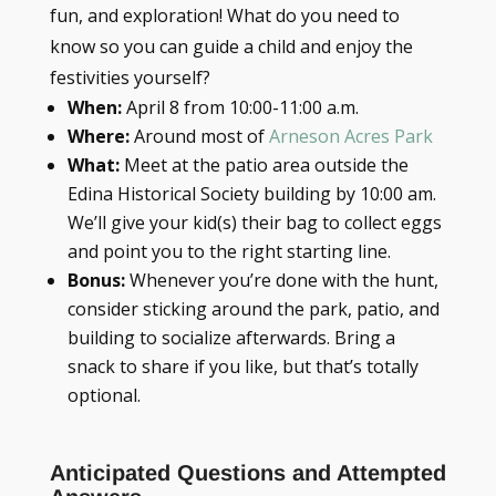
fun, and exploration! What do you need to
know so you can guide a child and enjoy the
festivities yourself?
When:
April 8 from 10:00-11:00 a.m.
Where:
Around most of
Arneson Acres Park
What:
Meet at the patio area outside the
Edina Historical Society building by 10:00 am.
We’ll give your kid(s) their bag to collect eggs
and point you to the right starting line.
Bonus:
Whenever you’re done with the hunt,
consider sticking around the park, patio, and
building to socialize afterwards. Bring a
snack to share if you like, but that’s totally
optional.
Anticipated Questions and Attempted