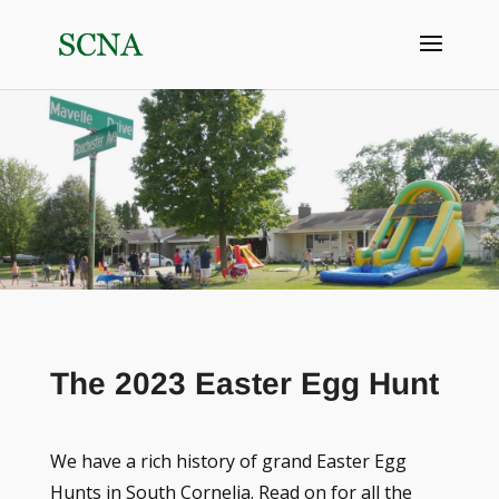
The 2023 Easter Egg Hunt
We have a rich history of grand Easter Egg
Hunts in South Cornelia. Read on for all the